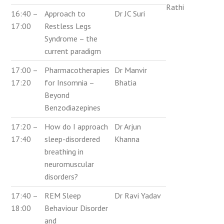
Rathi
16:40 –
Approach to
Dr JC Suri
17:00
Restless Legs
Syndrome – the
current paradigm
17:00 –
Pharmacotherapies
Dr Manvir
17:20
for Insomnia –
Bhatia
Beyond
Benzodiazepines
17:20 –
How do I approach
Dr Arjun
17:40
sleep-disordered
Khanna
breathing in
neuromuscular
disorders?
17:40 –
REM Sleep
Dr Ravi Yadav
18:00
Behaviour Disorder
and