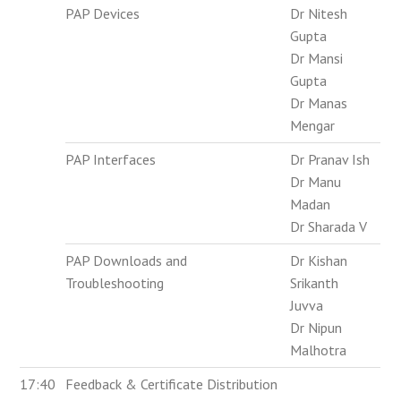
PAP Devices
Dr Nitesh
Gupta
Dr Mansi
Gupta
Dr Manas
Mengar
PAP Interfaces
Dr Pranav Ish
Dr Manu
Madan
Dr Sharada V
PAP Downloads and
Dr Kishan
Troubleshooting
Srikanth
Juvva
Dr Nipun
Malhotra
17:40
Feedback & Certificate Distribution