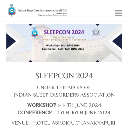
SLEEPCON 2024
UNDER THE AEGIS OF
INDIAN SLEEP DISORDERS ASSOCIATION
WORKSHOP
:- 14TH JUNE 2024
CONFERENCE :
- 15TH, 16TH JUNE 2024
VENUE:- HOTEL ASHOKA, CHANAKYAPURI,