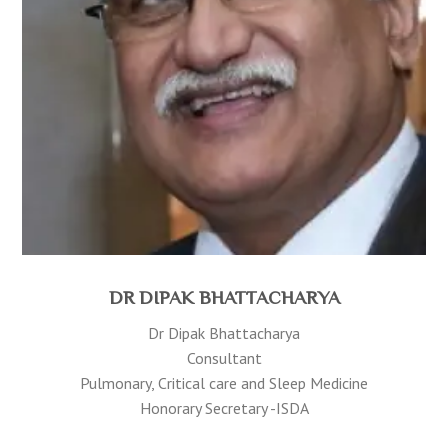
DR DIPAK BHATTACHARYA
Dr Dipak Bhattacharya
Consultant
Pulmonary, Critical care and Sleep Medicine
Honorary Secretary -ISDA