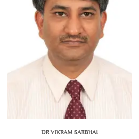
DR VIKRAM SARBHAI