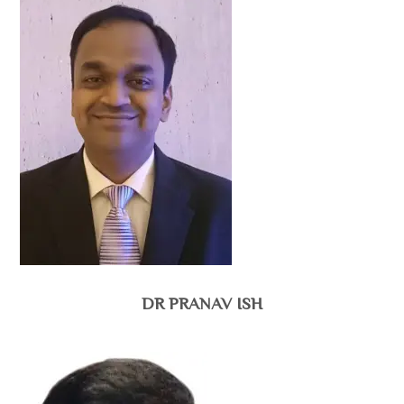
DR PRANAV ISH