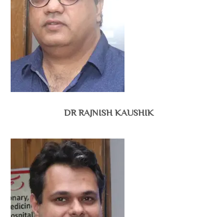
DR RAJNISH KAUSHIK