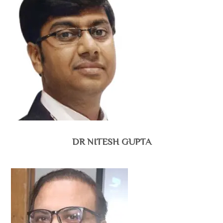
DR NITESH GUPTA