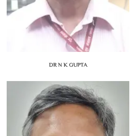
DR N K GUPTA