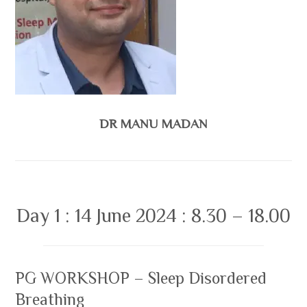
DR MANU MADAN
Day 1 : 14 June 2024 : 8.30 – 18.00
PG WORKSHOP – Sleep Disordered
Breathing