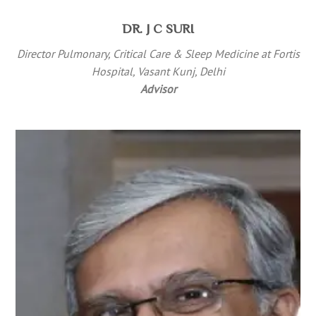
DR. J C SURI
Director Pulmonary, Critical Care & Sleep Medicine at Fortis
Hospital, Vasant Kunj, Delhi
Advisor