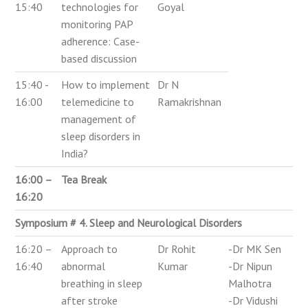
15:40
technologies for
Goyal
monitoring PAP
adherence: Case-
based discussion
15:40 -
How to implement
Dr N
16:00
telemedicine to
Ramakrishnan
management of
sleep disorders in
India?
16:00 –
Tea Break
16:20
Symposium # 4. Sleep and Neurological Disorders
16:20 –
Approach to
Dr Rohit
-Dr MK Sen
16:40
abnormal
Kumar
-Dr Nipun
breathing in sleep
Malhotra
after stroke
-Dr Vidushi