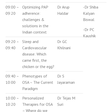
09:00 –
Optimizing PAP
Dr Arup
-Dr Shiba
09:20
adherence:
Haldar
Kalyan
challenges &
Biswal
solutions in the
-Dr PC
Indian context
Kaushik
09:20 –
Sleep and
Dr GC
09:40
Cardiovascular
Khilnani
disease: Which
came first, the
chicken or the egg?
09:40 –
Phenotypes of
Dr S
10:00
OSA – The Current
Jayaraman
Paradigm
10:00 –
Personalized
Dr Tejas M
10:20
Therapies for OSA
Suri
– Where do we