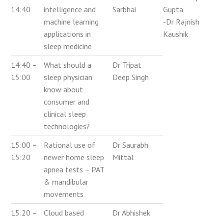
14:40
intelligence and
Sarbhai
Gupta
machine learning
-Dr Rajnish
applications in
Kaushik
sleep medicine
14:40 –
What should a
Dr Tripat
15:00
sleep physician
Deep Singh
know about
consumer and
clinical sleep
technologies?
15:00 –
Rational use of
Dr Saurabh
15:20
newer home sleep
Mittal
apnea tests – PAT
& mandibular
movements
15:20 –
Cloud based
Dr Abhishek