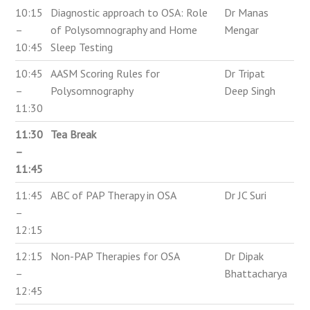
10:15
Diagnostic approach to OSA: Role
Dr Manas
–
of Polysomnography and Home
Mengar
10:45
Sleep Testing
10:45
AASM Scoring Rules for
Dr Tripat
–
Polysomnography
Deep Singh
11:30
11:30
Tea Break
–
11:45
11:45
ABC of PAP Therapy in OSA
Dr JC Suri
–
12:15
12:15
Non-PAP Therapies for OSA
Dr Dipak
–
Bhattacharya
12:45