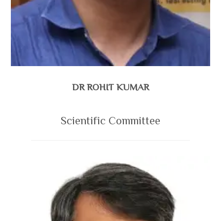
DR ROHIT KUMAR
Scientific Committee