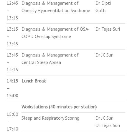
12:45
Diagnosis & Management of
Dr Dipti
–
Obesity Hypoventilation Syndrome
Gothi
13:15
13:15
Diagnosis & Management of OSA-
Dr Tejas Suri
–
COPD Overlap Syndrome
13:45
13:45
Diagnosis & Management of
Dr JC Suri
–
Central Sleep Apnea
14:15
14:15
Lunch Break
–
15:00
Workstations (40 minutes per station)
15:00
Sleep and Respiratory Scoring
Dr JC Suri
–
Dr Tejas Suri
17:40