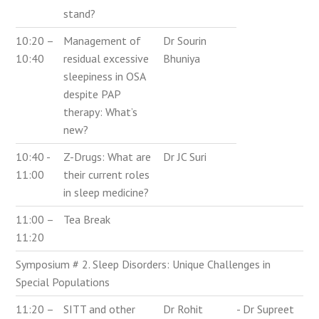
stand?
10:20 –
Management of
Dr Sourin
10:40
residual excessive
Bhuniya
sleepiness in OSA
despite PAP
therapy: What’s
new?
10:40 -
Z-Drugs: What are
Dr JC Suri
11:00
their current roles
in sleep medicine?
11:00 –
Tea Break
11:20
Symposium # 2. Sleep Disorders: Unique Challenges in
Special Populations
11:20 –
SITT and other
Dr Rohit
- Dr Supreet