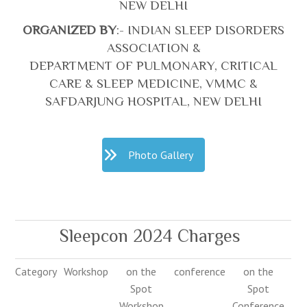
NEW DELHI
ORGANIZED BY
:- INDIAN SLEEP DISORDERS
ASSOCIATION &
DEPARTMENT OF PULMONARY, CRITICAL
CARE & SLEEP MEDICINE, VMMC &
SAFDARJUNG HOSPITAL, NEW DELHI
Photo Gallery
Sleepcon 2024 Charges
Category
Workshop
on the
conference
on the
Spot
Spot
Workshop
Conference