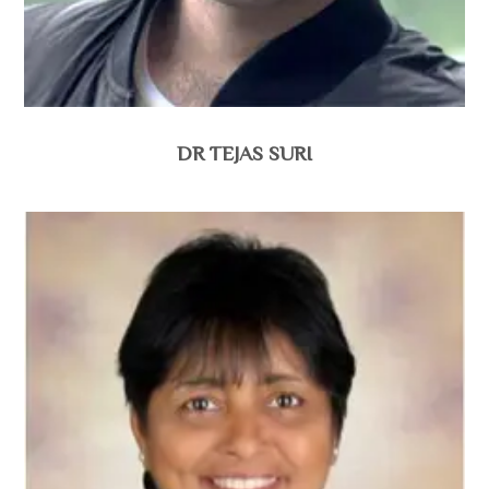
DR TEJAS SURI