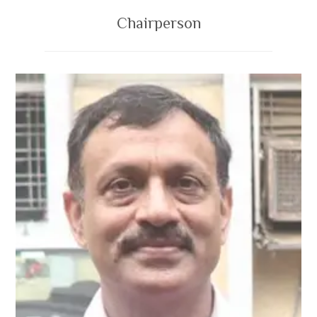
Chairperson