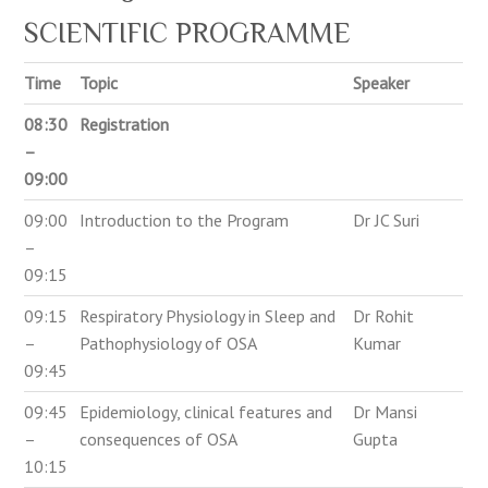
SCIENTIFIC PROGRAMME
Time
Topic
Speaker
08:30
Registration
–
09:00
09:00
Introduction to the Program
Dr JC Suri
–
09:15
09:15
Respiratory Physiology in Sleep and
Dr Rohit
–
Pathophysiology of OSA
Kumar
09:45
09:45
Epidemiology, clinical features and
Dr Mansi
–
consequences of OSA
Gupta
10:15