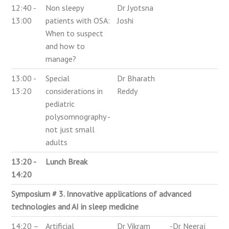
12:40 -
Non sleepy
Dr Jyotsna
13:00
patients with OSA:
Joshi
When to suspect
and how to
manage?
13:00 -
Special
Dr Bharath
13:20
considerations in
Reddy
pediatric
polysomnography -
not just small
adults
13:20 -
Lunch Break
14:20
Symposium # 3. Innovative applications of advanced
technologies and AI in sleep medicine
14:20 –
Artificial
Dr Vikram
-Dr Neeraj