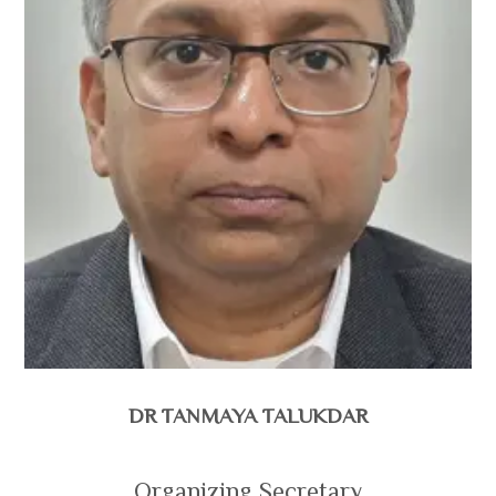
DR TANMAYA TALUKDAR
Organizing Secretary