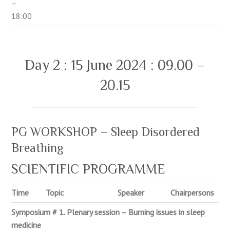
–
18:00
Day 2 : 15 June 2024 : 09.00 –
20.15
PG WORKSHOP – Sleep Disordered
Breathing
SCIENTIFIC PROGRAMME
Time
Topic
Speaker
Chairpersons
Symposium # 1. Plenary session – Burning issues in sleep
medicine