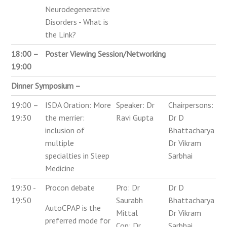
Neurodegenerative
Disorders - What is
the Link?
18:00 –
Poster Viewing Session/Networking
19:00
Dinner Symposium –
19:00 –
ISDA Oration: More
Speaker: Dr
Chairpersons:
19:30
the merrier:
Ravi Gupta
Dr D
inclusion of
Bhattacharya
multiple
Dr Vikram
specialties in Sleep
Sarbhai
Medicine
19:30 -
Procon debate
Pro: Dr
Dr D
19:50
Saurabh
Bhattacharya
AutoCPAP is the
Mittal
Dr Vikram
preferred mode for
Con: Dr
Sarbhai