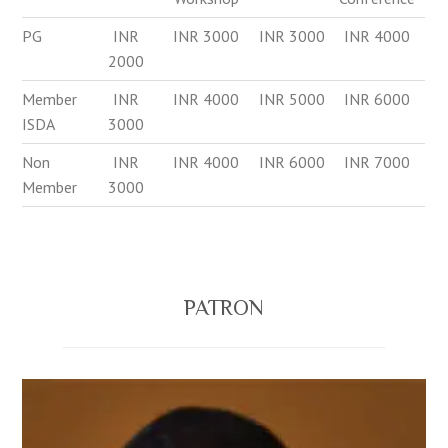
PG
INR
INR 3000
INR 3000
INR 4000
2000
Member
INR
INR 4000
INR 5000
INR 6000
ISDA
3000
Non
INR
INR 4000
INR 6000
INR 7000
Member
3000
PATRON