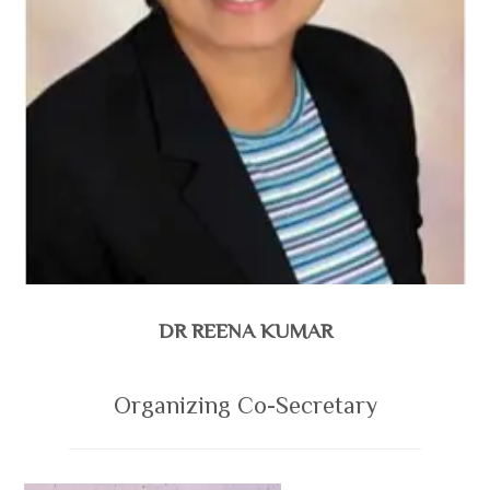
DR REENA KUMAR
Organizing Co-Secretary