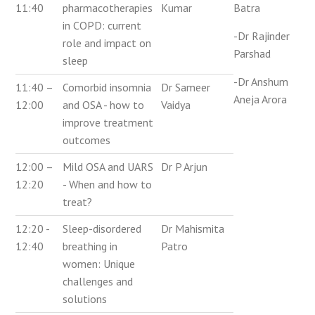
11:40
pharmacotherapies
Kumar
Batra
in COPD: current
-Dr Rajinder
role and impact on
Parshad
sleep
-Dr Anshum
11:40 –
Comorbid insomnia
Dr Sameer
Aneja Arora
12:00
and OSA - how to
Vaidya
improve treatment
outcomes
12:00 –
Mild OSA and UARS
Dr P Arjun
12:20
- When and how to
treat?
12:20 -
Sleep-disordered
Dr Mahismita
12:40
breathing in
Patro
women: Unique
challenges and
solutions