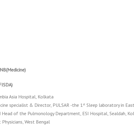
NB(Medicine)
(FISDA)
mbia Asia Hospital, Kolkata
ine specialist & Director, PULSAR -the 1
Sleep laboratory in East
st
 Head of the Pulmonology Department, ESI Hospital, Sealdah, Ko
t Physicians, West Bengal