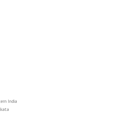
ern India
lkata