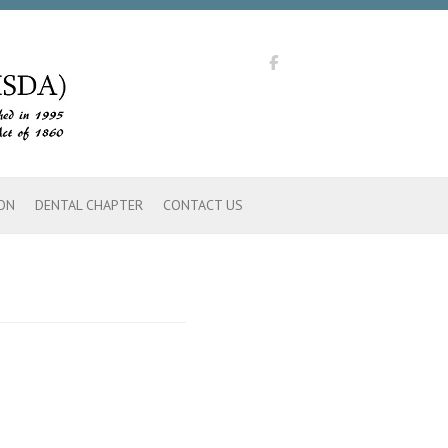
ON
DENTAL CHAPTER
CONTACT US