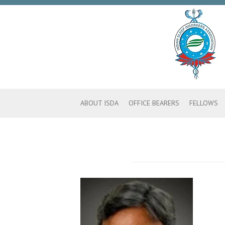
ABOUT ISDA
OFFICE BEARERS
FELLOWS