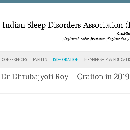
CONFERENCES
EVENTS
ISDA ORATION
MEMBERSHIP & EDUCATI
Dr Dhrubajyoti Roy – Oration in 2019