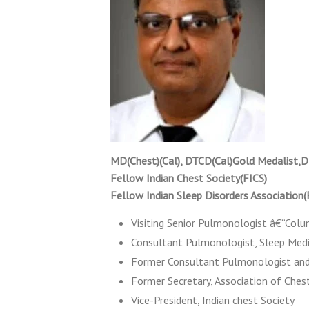
MD(Chest)(Cal), DTCD(Cal)Gold Medalist,D
Fellow Indian Chest Society(FICS)
Fellow Indian Sleep Disorders Association
Visiting Senior Pulmonologist â€“Colu
Consultant Pulmonologist, Sleep Medic
Former Consultant Pulmonologist and
Former Secretary, Association of Ches
Vice-President, Indian chest Society