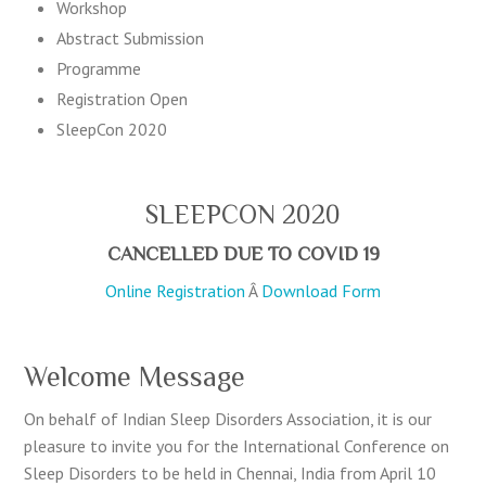
Workshop
Abstract Submission
Programme
Registration
Open
SleepCon 2020
SLEEPCON 2020
CANCELLED DUE TO COVID 19
Online Registration
Â
Download Form
Welcome Message
On behalf of Indian Sleep Disorders Association, it is our
pleasure to invite you for the International Conference on
Sleep Disorders to be held in Chennai, India from April 10