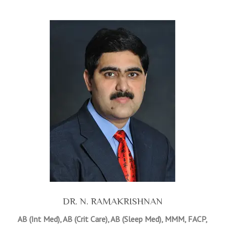
DR. N. RAMAKRISHNAN
AB (Int Med), AB (Crit Care), AB (Sleep Med), MMM, FACP,