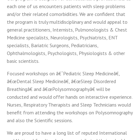
each one of us encounters patients with sleep problems
and/or their related comorbidities. We are confident that
the program is truly multidisciplinary and would appeal to
general practitioners, Internists, Pulmonologists & Chest
Medicine specialists, Neurologists, Psychiatrists, ENT
specialists, Bariatric Surgeons, Pediatricians,
Ophthalmologists, Psychologists, Physiologists & other
basic scientists.
Focused workshops on â€˜Pediatric Sleep Medicineâ€,
â€œDental Sleep Medicineâ€, â€œSleep Disordered
Breathingâ€ and â€œPolysomnographyâ€ will be
conducted and would offer hands on interactive experience.
Nurses, Respiratory Therapists and Sleep Technicians would
benefit from attending the workshops on Polysomnography
and also the Scientific sessions.
We are proud to have a long list of reputed International