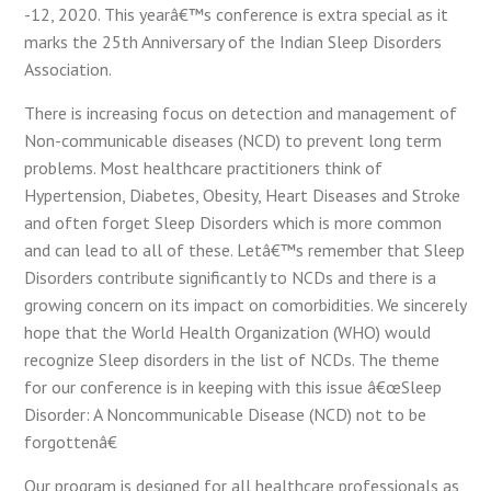
-12, 2020. This yearâ€™s conference is extra special as it
marks the 25th Anniversary of the Indian Sleep Disorders
Association.
There is increasing focus on detection and management of
Non-communicable diseases (NCD) to prevent long term
problems. Most healthcare practitioners think of
Hypertension, Diabetes, Obesity, Heart Diseases and Stroke
and often forget Sleep Disorders which is more common
and can lead to all of these. Letâ€™s remember that Sleep
Disorders contribute significantly to NCDs and there is a
growing concern on its impact on comorbidities. We sincerely
hope that the World Health Organization (WHO) would
recognize Sleep disorders in the list of NCDs. The theme
for our conference is in keeping with this issue â€œSleep
Disorder: A Noncommunicable Disease (NCD) not to be
forgottenâ€
Our program is designed for all healthcare professionals as