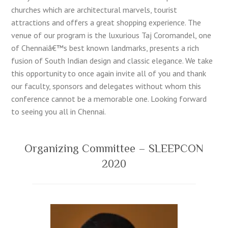
churches which are architectural marvels, tourist
attractions and offers a great shopping experience. The
venue of our program is the luxurious Taj Coromandel, one
of Chennaiâ€™s best known landmarks, presents a rich
fusion of South Indian design and classic elegance. We take
this opportunity to once again invite all of you and thank
our faculty, sponsors and delegates without whom this
conference cannot be a memorable one. Looking forward
to seeing you all in Chennai.
Organizing Committee – SLEEPCON
2020