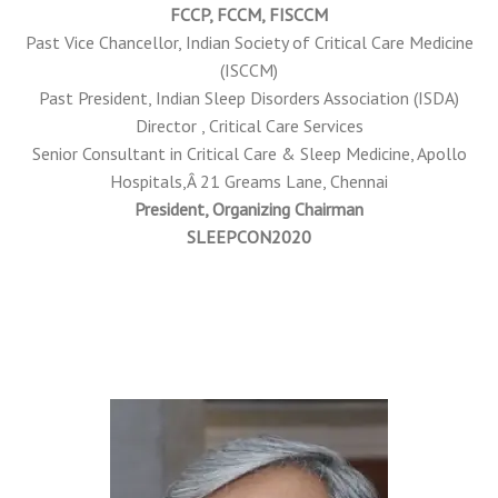
FCCP, FCCM, FISCCM
Past Vice Chancellor, Indian Society of Critical Care Medicine
(ISCCM)
Past President, Indian Sleep Disorders Association (ISDA)
Director , Critical Care Services
Senior Consultant in Critical Care & Sleep Medicine, Apollo
Hospitals,Â 21 Greams Lane, Chennai
President, Organizing Chairman
SLEEPCON2020