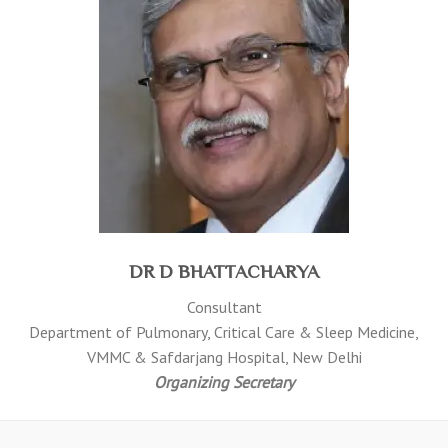
DR D BHATTACHARYA
Consultant
Department of Pulmonary, Critical Care & Sleep Medicine,
VMMC & Safdarjang Hospital, New Delhi
Organizing Secretary