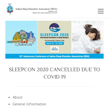
SLEEPCON 2020 CANCELLED DUE TO
COVID 19
About
General Information