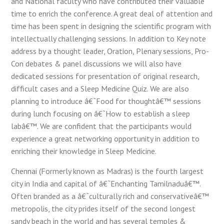
and National faculty who have contributed their valuable
time to enrich the conference. A great deal of attention and
time has been spent in designing the scientific program with
intellectually challenging sessions. In addition to Key note
address by a thought leader, Oration, Plenary sessions, Pro-
Con debates & panel discussions we will also have
dedicated sessions for presentation of original research,
difficult cases and a Sleep Medicine Quiz. We are also
planning to introduce â€˜Food for thoughtâ€™ sessions
during lunch focusing on â€˜How to establish a sleep
labâ€™. We are confident that the participants would
experience a great networking opportunity in addition to
enriching their knowledge in Sleep Medicine.
Chennai (Formerly known as Madras) is the fourth largest
city in India and capital of â€˜Enchanting Tamilnaduâ€™.
Often branded as a â€˜culturally rich and conservativeâ€™
metropolis, the city prides itself of the second longest
sandy beach in the world and has several temples &