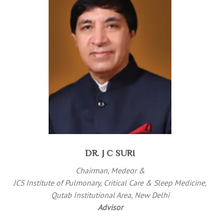
DR. J C SURI
Chairman, Medeor &
JCS Institute of Pulmonary, Critical Care & Sleep Medicine,
Qutab Institutional Area, New Delhi
Advisor