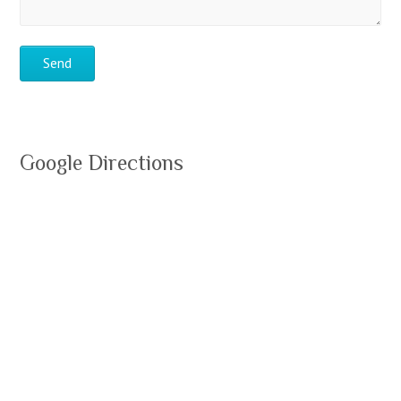
Google Directions