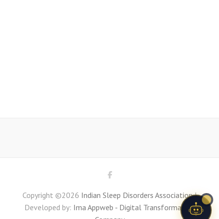
Copyright ©2026
Indian Sleep Disorders Association
|
Developed by:
Ima Appweb - Digital Transformation