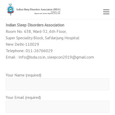
Indian Sleep Disorders Association
Room No: 638, Ward-32, 6th Floor,
Super Speciality Block, Safdarjung Hospital
New Delhi-110029
Telephone: 011-26766029
Email : Info@isda.co.in, sleepcon2019@gmail.com
Your Name (required)
Your Email (required)