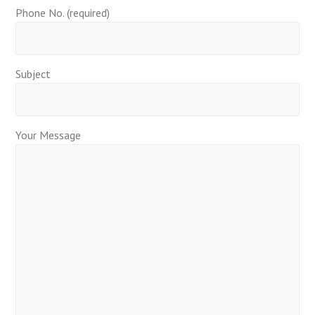
Phone No. (required)
Subject
Your Message