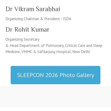
Dr Vikram Sarabhai
Organizing Chairman & President - ISDA
Dr Rohit Kumar
Organizing Secretary
& Head Department of Pulmonary, Critical Care and Sleep
Medicine, VMMC & Safdarjung Hospital, New Delhi
SLEEPCON 2026 Photo Gallery