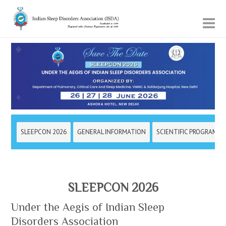
SLEEPCON 2026
GENERAL INFORMATION
SCIENTIFIC PROGRAMM
SLEEPCON 2026
Under the Aegis of Indian Sleep
Disorders Association