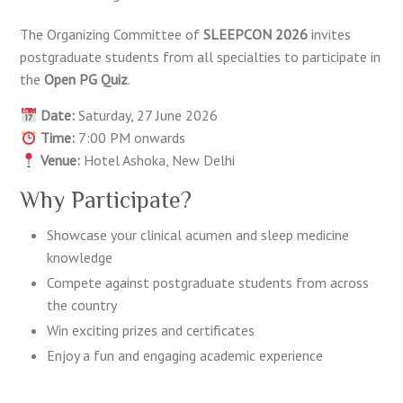
The Organizing Committee of
SLEEPCON 2026
invites
postgraduate students from all specialties to participate in
the
Open PG Quiz
.
Date:
Saturday, 27 June 2026
Time:
7:00 PM onwards
Venue:
Hotel Ashoka, New Delhi
Why Participate?
Showcase your clinical acumen and sleep medicine
knowledge
Compete against postgraduate students from across
the country
Win exciting prizes and certificates
Enjoy a fun and engaging academic experience