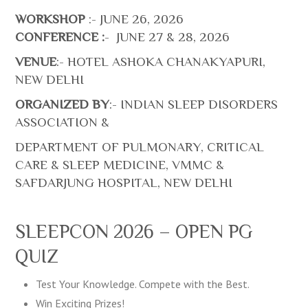
WORKSHOP
:- JUNE 26, 2026
CONFERENCE :
- JUNE 27 & 28, 2026
VENUE
:- HOTEL ASHOKA CHANAKYAPURI,
NEW DELHI
ORGANIZED BY
:- INDIAN SLEEP DISORDERS
ASSOCIATION &
DEPARTMENT OF PULMONARY, CRITICAL
CARE & SLEEP MEDICINE, VMMC &
SAFDARJUNG HOSPITAL, NEW DELHI
SLEEPCON 2026 – OPEN PG
QUIZ
Test Your Knowledge. Compete with the Best.
Win Exciting Prizes!